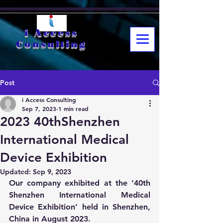
i Access
Consulting
Post
i Access Consulting
Sep 7, 2023
1 min read
2023 40thShenzhen
International Medical
Device Exhibition
Updated:
Sep 9, 2023
Our company exhibited at the ‘40th 
Shenzhen International Medical 
Device Exhibition’ held in Shenzhen, 
China in August 2023.