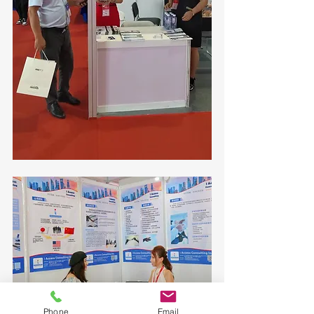
Phone
Email