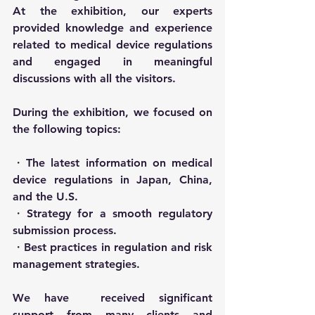
At the exhibition, our experts 
provided knowledge and experience 
related to medical device regulations 
and engaged in meaningful 
discussions with all the visitors.
During the exhibition, we focused on 
the following topics:
・The latest information on medical 
device regulations in Japan, China, 
and the U.S.
・Strategy for a smooth regulatory 
submission process.
・Best practices in regulation and risk 
management strategies.
We have　received significant 
support from many clients and 