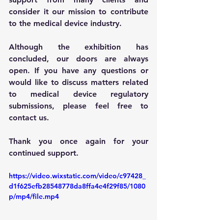
consider it our mission to contribute 
to the medical device industry.
Although the exhibition has 
concluded, our doors are always 
open. If you have any questions or 
would like to discuss matters related 
to medical device regulatory 
submissions, please feel free to 
contact us.
Thank you once again for your 
continued support.
https://video.wixstatic.com/video/c97428_
d1f625efb28548778da8ffa4e4f29f85/1080
p/mp4/file.mp4