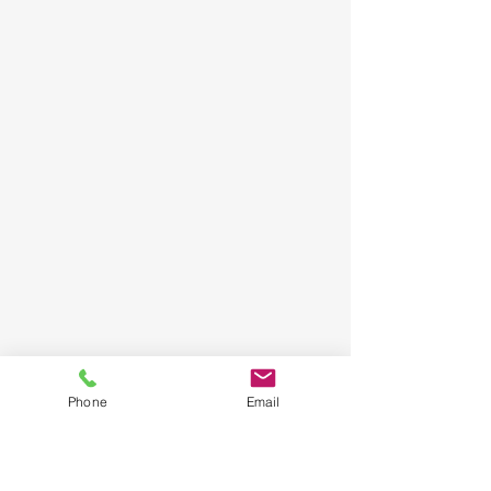
Phone
Email