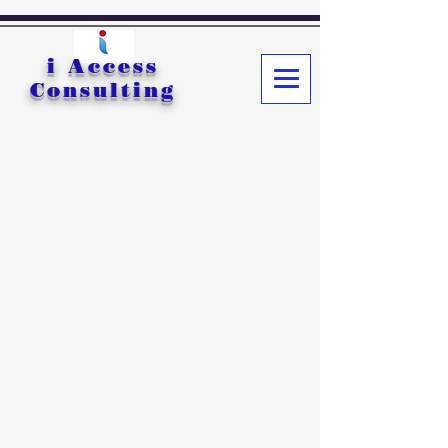
i Access
Consulting